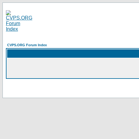
CVPS.ORG Forum Index