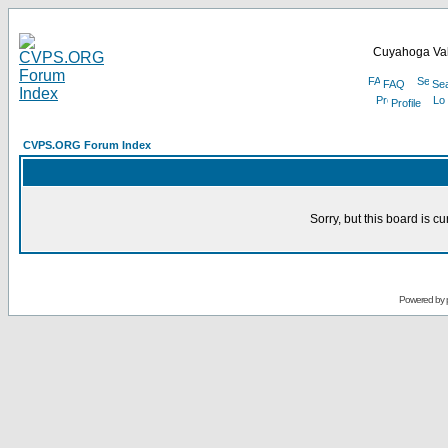
Cuyahoga Val
FAQ
Se
Profile
CVPS.ORG Forum Index
Sorry, but this board is cu
Powered by