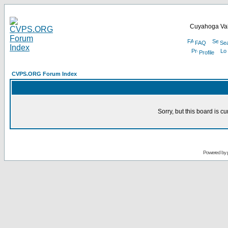
Cuyahoga Val
FAQ
Se
Profile
CVPS.ORG Forum Index
Sorry, but this board is cu
Powered by