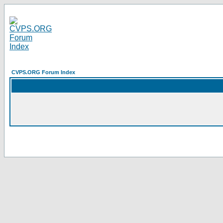
CVPS.ORG Forum Index