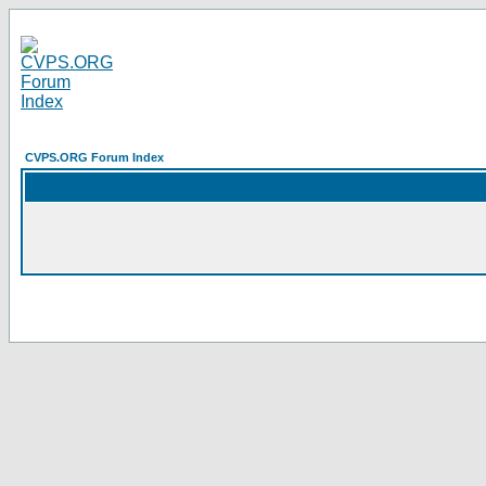
CVPS.ORG Forum Index