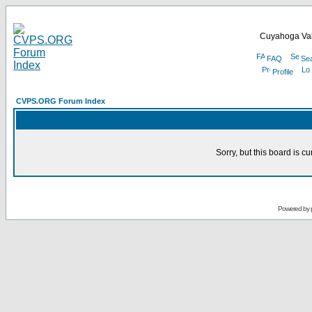
Cuyahoga Val
FAQ
Se
Profile
CVPS.ORG Forum Index
Sorry, but this board is cu
Powered by