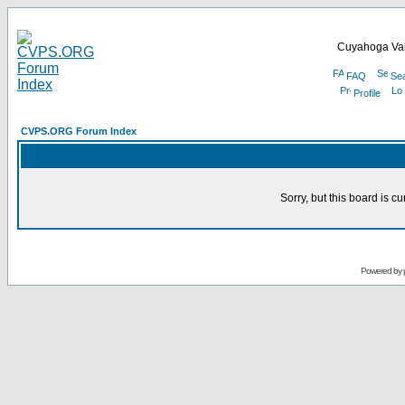
Cuyahoga Val
FAQ
Se
Profile
CVPS.ORG Forum Index
Sorry, but this board is cu
Powered by