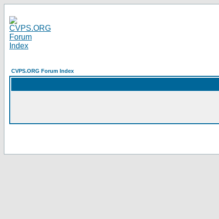
CVPS.ORG Forum Index