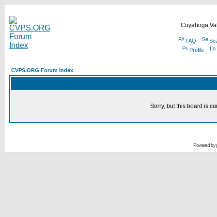
Cuyahoga Val
FAQ
Se
Profile
CVPS.ORG Forum Index
Sorry, but this board is cu
Powered by