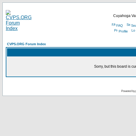
Cuyahoga Val
FAQ
Se
Profile
CVPS.ORG Forum Index
Sorry, but this board is cu
Powered by