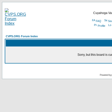
Cuyahoga Val
FAQ
Se
Profile
CVPS.ORG Forum Index
Sorry, but this board is cu
Powered by