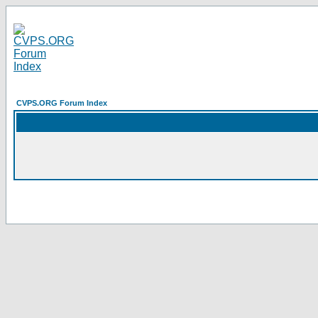
CVPS.ORG Forum Index