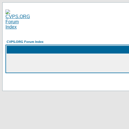
CVPS.ORG Forum Index