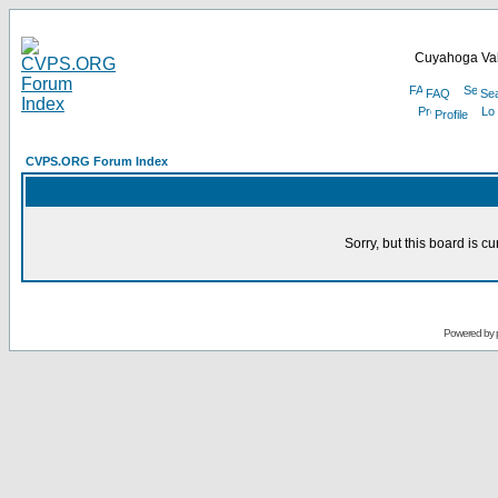
Cuyahoga Val
FAQ
Se
Profile
CVPS.ORG Forum Index
Sorry, but this board is cu
Powered by