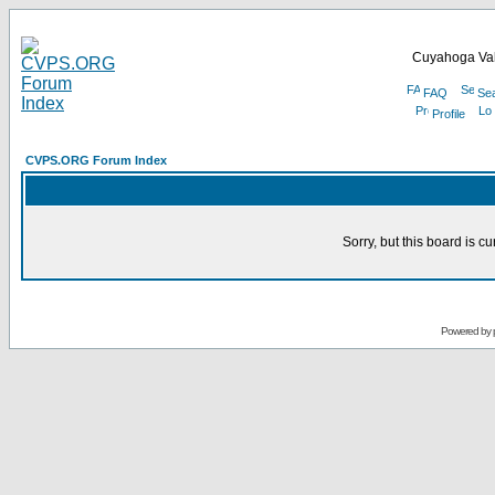
Cuyahoga Val
FAQ
Se
Profile
CVPS.ORG Forum Index
Sorry, but this board is cu
Powered by