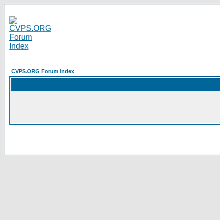
CVPS.ORG Forum Index