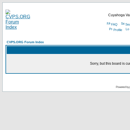
Cuyahoga Val
FAQ
Se
Profile
CVPS.ORG Forum Index
Sorry, but this board is cu
Powered by