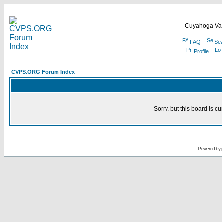
Cuyahoga Val
FAQ
Se
Profile
CVPS.ORG Forum Index
Sorry, but this board is cu
Powered by