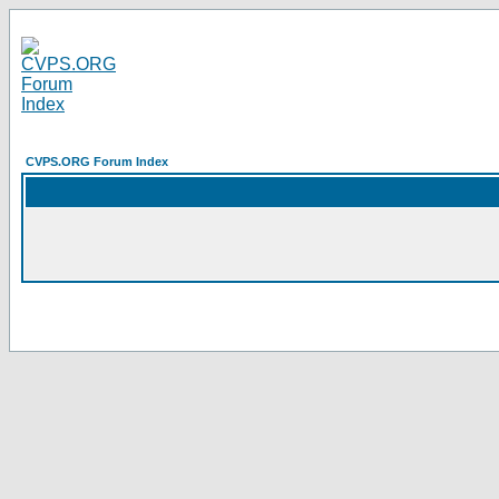
CVPS.ORG Forum Index