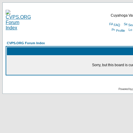
Cuyahoga Val
FAQ
Se
Profile
CVPS.ORG Forum Index
Sorry, but this board is cu
Powered by