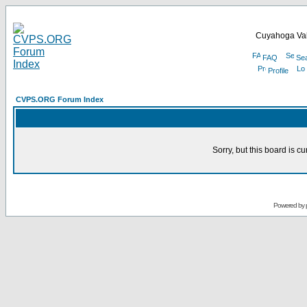
Cuyahoga Val
FAQ
Se
Profile
CVPS.ORG Forum Index
Sorry, but this board is cu
Powered by