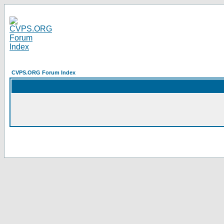
CVPS.ORG Forum Index