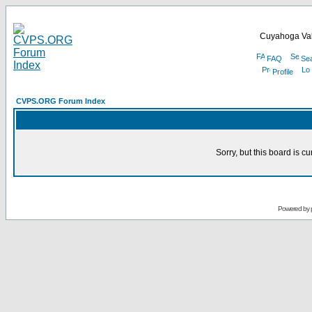
Cuyahoga Val
FAQ
Se
Profile
CVPS.ORG Forum Index
Sorry, but this board is cu
Powered by