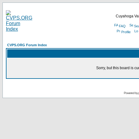
Cuyahoga Val
FAQ
Se
Profile
CVPS.ORG Forum Index
Sorry, but this board is cu
Powered by