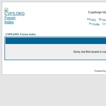
Cuyahoga Val
FAQ
Se
Profile
CVPS.ORG Forum Index
Sorry, but this board is cu
Powered by