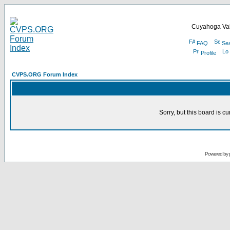
Cuyahoga Val
FAQ
Se
Profile
CVPS.ORG Forum Index
Sorry, but this board is cu
Powered by