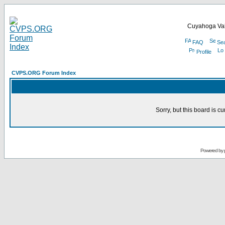
Cuyahoga Val
FAQ
Se
Profile
CVPS.ORG Forum Index
Sorry, but this board is cu
Powered by