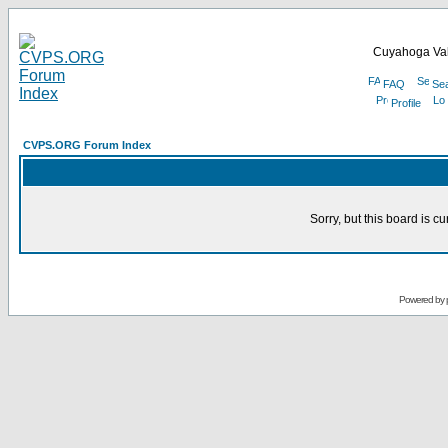
Cuyahoga Val
FAQ
Se
Profile
CVPS.ORG Forum Index
Sorry, but this board is cu
Powered by