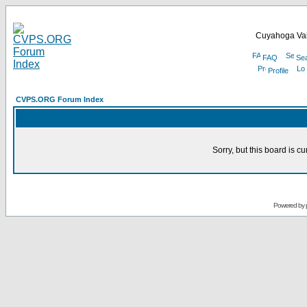
Cuyahoga Val
FAQ
Se
Profile
CVPS.ORG Forum Index
Sorry, but this board is cu
Powered by