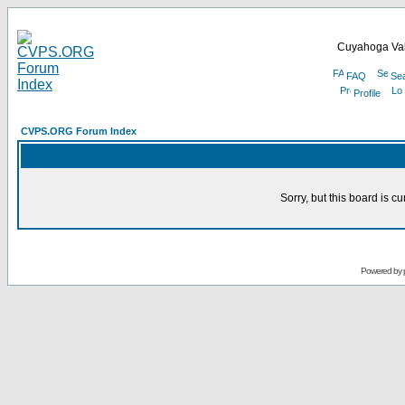
Cuyahoga Val
FAQ
Se
Profile
CVPS.ORG Forum Index
Sorry, but this board is cu
Powered by