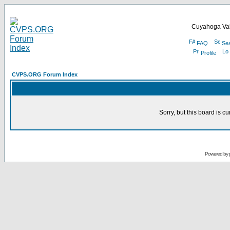
Cuyahoga Val
FAQ
Se
Profile
CVPS.ORG Forum Index
Sorry, but this board is cu
Powered by