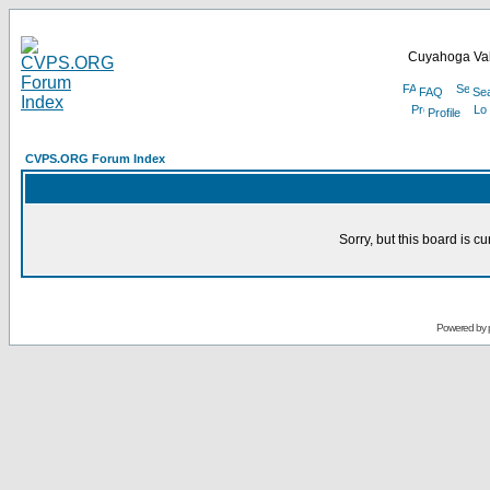
Cuyahoga Val
FAQ
Se
Profile
CVPS.ORG Forum Index
Sorry, but this board is cu
Powered by