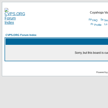
Cuyahoga Val
FAQ
Se
Profile
CVPS.ORG Forum Index
Sorry, but this board is cu
Powered by