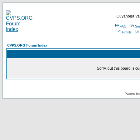
Cuyahoga Val
FAQ
Se
Profile
CVPS.ORG Forum Index
Sorry, but this board is cu
Powered by