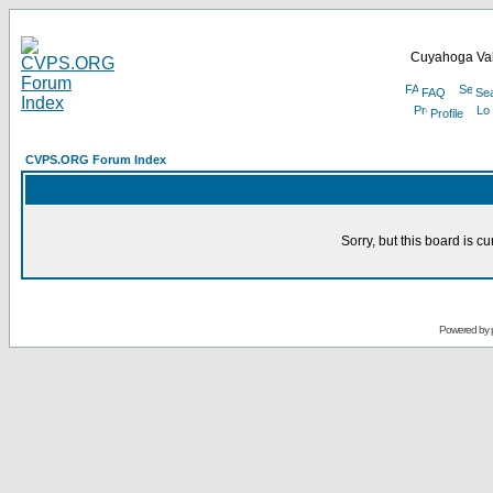
Cuyahoga Val
FAQ
Se
Profile
CVPS.ORG Forum Index
Sorry, but this board is cu
Powered by