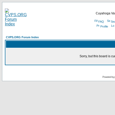
Cuyahoga Val
FAQ
Se
Profile
CVPS.ORG Forum Index
Sorry, but this board is cu
Powered by