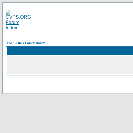
CVPS.ORG Forum Index