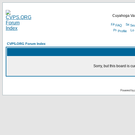
Cuyahoga Val
FAQ
Se
Profile
CVPS.ORG Forum Index
Sorry, but this board is cu
Powered by