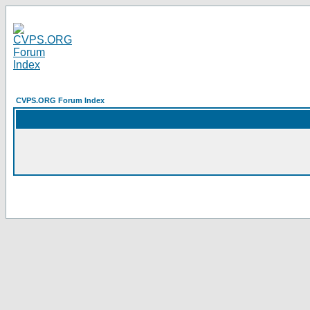
CVPS.ORG Forum Index