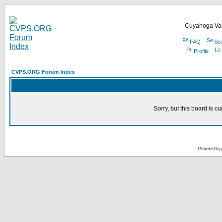
Cuyahoga Val
FAQ
Se
Profile
CVPS.ORG Forum Index
Sorry, but this board is cu
Powered by