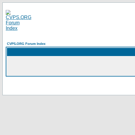
CVPS.ORG Forum Index