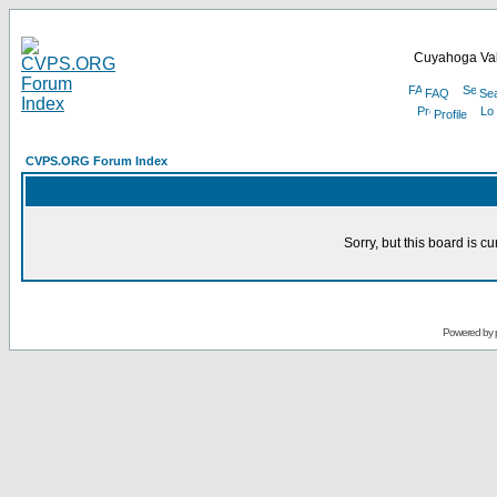
Cuyahoga Val
FAQ
Se
Profile
CVPS.ORG Forum Index
Sorry, but this board is cu
Powered by