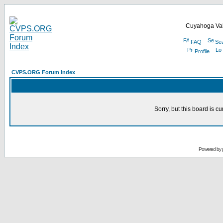
Cuyahoga Val
FAQ
Se
Profile
CVPS.ORG Forum Index
Sorry, but this board is cu
Powered by