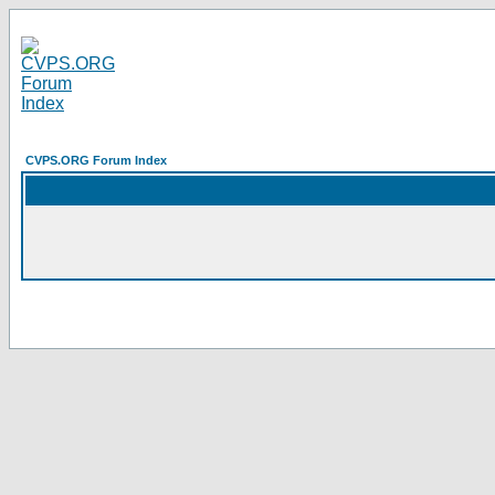
CVPS.ORG Forum Index