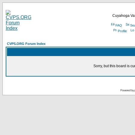
Cuyahoga Val
FAQ
Se
Profile
CVPS.ORG Forum Index
Sorry, but this board is cu
Powered by