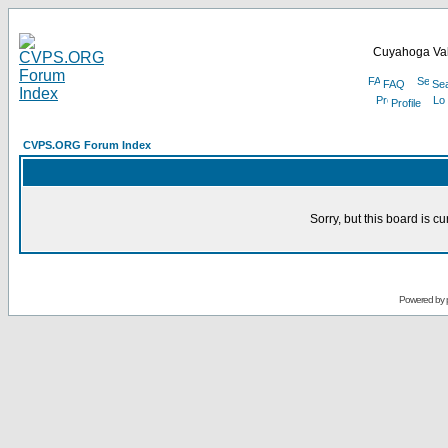
Cuyahoga Val
FAQ
Se
Profile
CVPS.ORG Forum Index
Sorry, but this board is cu
Powered by