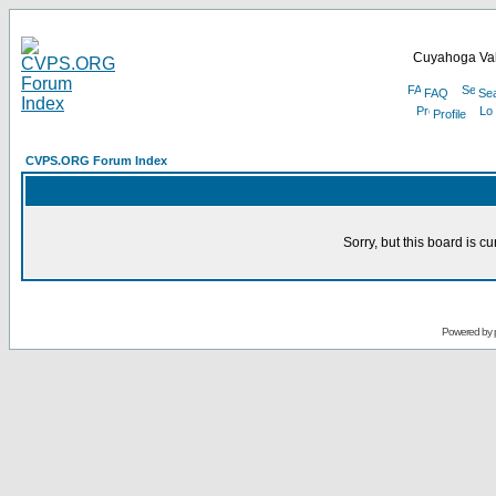
Cuyahoga Val
FAQ
Se
Profile
CVPS.ORG Forum Index
Sorry, but this board is cu
Powered by