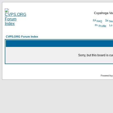
Cuyahoga Val
FAQ
Se
Profile
CVPS.ORG Forum Index
Sorry, but this board is cu
Powered by