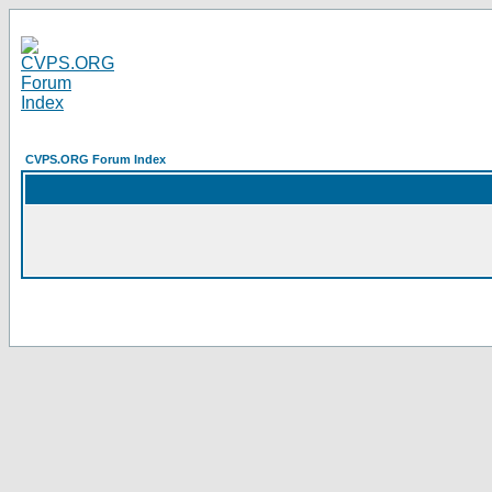
CVPS.ORG Forum Index