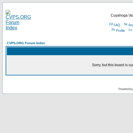
Cuyahoga Val
FAQ
Se
Profile
CVPS.ORG Forum Index
Sorry, but this board is cu
Powered by